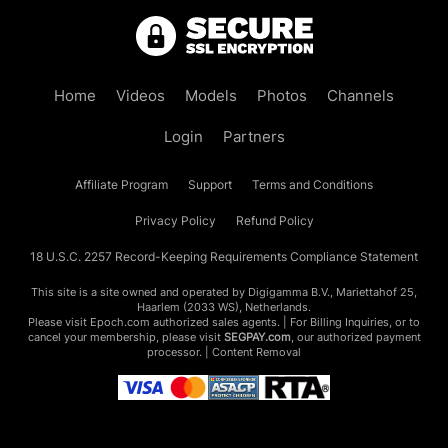
Home
Videos
Models
Photos
Channels
Login
Partners
Affiliate Program
Support
Terms and Conditions
Privacy Policy
Refund Policy
18 U.S.C. 2257 Record-Keeping Requirements Compliance Statement
This site is a site owned and operated by Digigamma B.V., Mariettahof 25,
Haarlem (2033 WS), Netherlands.
Please visit
Epoch.com
authorized sales agents. | For Billing Inquiries, or to
cancel your membership, please visit
SEGPAY.com
, our authorized payment
processor. |
Content Removal