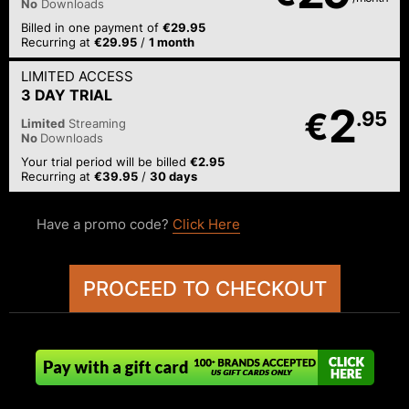
No
Downloads
Billed in one payment of
€29.95
Recurring at
€29.95
/
1 month
LIMITED ACCESS
3 DAY TRIAL
2
€
.95
Limited
Streaming
No
Downloads
Your trial period will be billed
€2.95
Recurring at
€39.95
/
30 days
Have a promo code?
Click Here