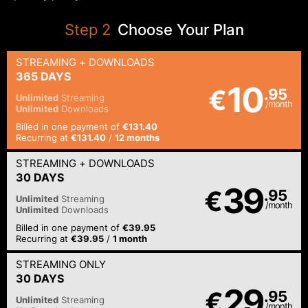
Step
2
Choose Your Plan
STREAMING
+ DOWNLOADS
365 DAYS
10
€
.95
Unlimited
Streaming
/month
Unlimited
Downloads
Billed in one payment of
€131.40
Recurring at
€131.40
/
12 months
STREAMING
+ DOWNLOADS
30 DAYS
39
€
.95
Unlimited
Streaming
/month
Unlimited
Downloads
Billed in one payment of
€39.95
Recurring at
€39.95
/
1 month
STREAMING
ONLY
30 DAYS
29
€
.95
Unlimited
Streaming
/month