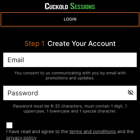
LOGIN
Step
1
Create Your Account
You consent to us communicating with you by email with
promotions and updates.
Password must be 8-32 characters, must contain 1 digit, 1
uppercase, 1 lowercase and 1 special character.
I have read and agree to the
terms and conditions
and the
privacy policy