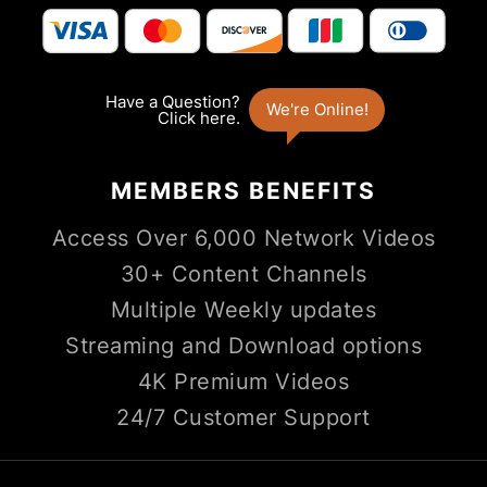
MEMBERS
BENEFITS
Access Over 6,000 Network Videos
30+ Content Channels
Multiple Weekly updates
Streaming and Download options
4K Premium Videos
24/7 Customer Support