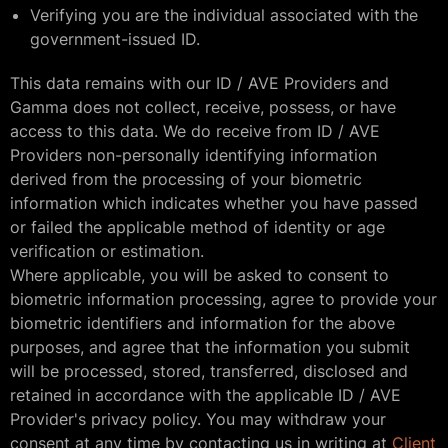
Verifying you are the individual associated with the
government-issued ID.
This data remains with our ID / AVE Providers and
Gamma does not collect, receive, possess, or have
access to this data. We do receive from ID / AVE
Providers non-personally identifying information
derived from the processing of your biometric
information which indicates whether you have passed
or failed the applicable method of identity or age
verification or estimation.
Where applicable, you will be asked to consent to
biometric information processing, agree to provide your
biometric identifiers and information for the above
purposes, and agree that the information you submit
will be processed, stored, transferred, disclosed and
retained in accordance with the applicable ID / AVE
Provider's privacy policy. You may withdraw your
consent at any time by contacting us in writing at
Client