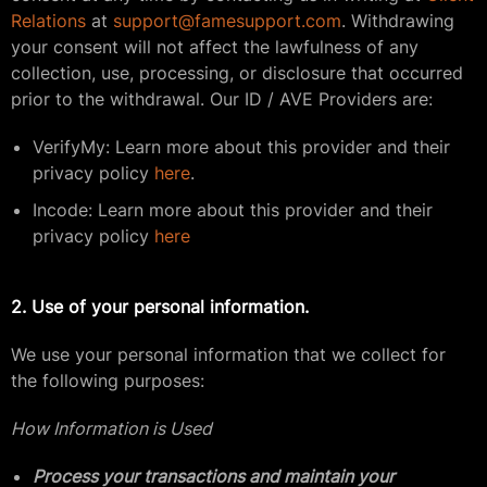
Relations
at
support@famesupport.com
. Withdrawing
your consent will not affect the lawfulness of any
collection, use, processing, or disclosure that occurred
prior to the withdrawal. Our ID / AVE Providers are:
VerifyMy: Learn more about this provider and their
privacy policy
here
.
Incode: Learn more about this provider and their
privacy policy
here
2. Use of your personal information.
We use your personal information that we collect for
the following purposes:
How Information is Used
Process your transactions and maintain your