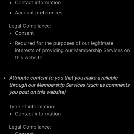
Contact information
Account preferences
Legal Compliance:
Consent
Required for the purposes of our legitimate
interests of providing our Membership Services on
this website
Attribute content to you that you make available
through our Membership Services (such as comments
you post on this website)
Type of information:
Contact information
Legal Compliance: