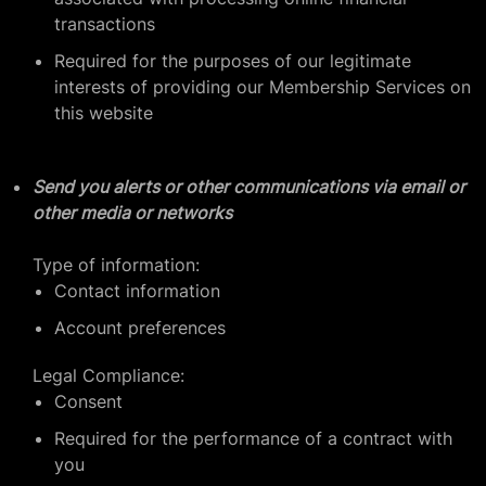
transactions
Required for the purposes of our legitimate
interests of providing our Membership Services on
this website
Send you alerts or other communications via email or
other media or networks
Type of information:
Contact information
Account preferences
Legal Compliance:
Consent
Required for the performance of a contract with
you