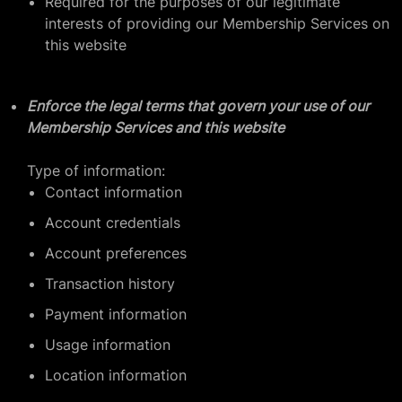
Required for the purposes of our legitimate
interests of providing our Membership Services on
this website
Enforce the legal terms that govern your use of our
Membership Services and this website
Type of information:
Contact information
Account credentials
Account preferences
Transaction history
Payment information
Usage information
Location information