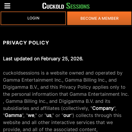
LOGIN
BECOME A MEMBER
PRIVACY POLICY
Last updated on February 25, 2026.
cuckoldsessions is a website owned and operated by
Gamma Entertainment Inc., Gamma Billing Inc., and
Digigamma B.V., and this Privacy Policy applies only to
the personal information that Gamma Entertainment Inc.
, Gamma Billing Inc., and Digigamma B.V. and its
subsidiaries and affiliates (collectively, "
Company
",
"
Gamma
", "
we
," or "
us
," or "
our
") collects through this
website and all other interactive services that we
provide, and all of the associated content,