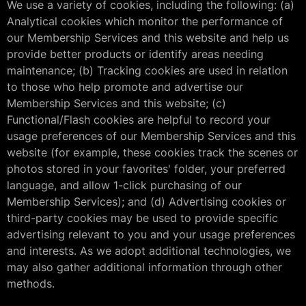
We use a variety of cookies, including the following: (a)
Analytical cookies which monitor the performance of
our Membership Services and this website and help us
provide better products or identify areas needing
maintenance; (b) Tracking cookies are used in relation
to those who help promote and advertise our
Membership Services and this website; (c)
Functional/Flash cookies are helpful to record your
usage preferences of our Membership Services and this
website (for example, these cookies track the scenes or
photos stored in your favorites' folder, your preferred
language, and allow 1-click purchasing of our
Membership Services); and (d) Advertising cookies or
third-party cookies may be used to provide specific
advertising relevant to you and your usage preferences
and interests. As we adopt additional technologies, we
may also gather additional information through other
methods.