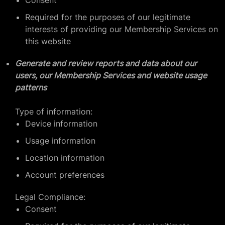
Consent
Required for the purposes of our legitimate
interests of providing our Membership Services on
this website
Generate and review reports and data about our
users, our Membership Services and website usage
patterns
Type of information:
Device information
Usage information
Location information
Account preferences
Legal Compliance:
Consent