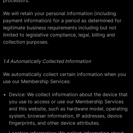
processors.
We will retain your personal information (including
payment information) for a period as determined for
legitimate business requirements including but not
limited to legislative compliance, legal, billing and
collection purposes.
1.4 Automatically Collected Information
We automatically collect certain information when you
use our Membership Services:
Device: We collect information about the device that
you use to access or use our Membership Services
and this website, such as hardware model, operating
system, browser information, IP addresses, device
fingerprints, and other device attributes.