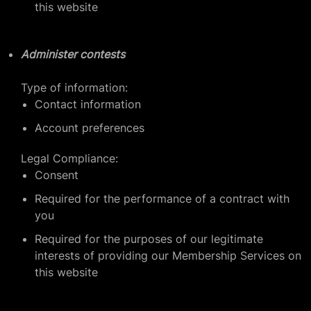
this website
Administer contests
Type of information:
Contact information
Account preferences
Legal Compliance:
Consent
Required for the performance of a contract with
you
Required for the purposes of our legitimate
interests of providing our Membership Services on
this website