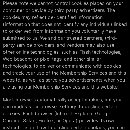
Please note we cannot control cookies placed on your
computer or device by third party advertisers. The
cookies may reflect de-identified information
(information that does not identify any individual) linked
to or derived from information you voluntarily have
submitted to us. We and our trusted partners, third-
party service providers, and vendors may also use
other online technologies, such as Flash technologies,
Web beacons or pixel tags, and other similar
technologies, to deliver or communicate with cookies
and track your use of the Membership Services and this
website, as well as serve you advertisements when you
are using our Membership Services and this website.
Most browsers automatically accept cookies, but you
can modify your browser settings to decline certain
cookies. Each browser (Internet Explorer, Google
Chrome, Safari, Firefox, or Opera) provides its own
instructions on how to decline certain cookies, you can