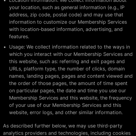
Location information: We collect information about
your location, such as general information (e.g., IP
address, zip code, postal code) and may use that
information to customize our Membership Services
with location-based information, advertising, and
features.
Usage: We collect information related to the ways in
which you interact with our Membership Services and
this website, such as: referring and exit pages and
URLs, platform type, the number of clicks, domain
names, landing pages, pages and content viewed and
the order of those pages, the amount of time spent
on particular pages, the date and time you use our
Membership Services and this website, the frequency
of your use of our Membership Services and this
website, error logs, and other similar information.
As described further below, we may use third-party
analytics providers and technologies, including cookies