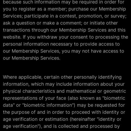
because such information may be required in order for
you to register as a member; purchase our Membership
Services; participate in a contest, promotion, or survey;
ask a question or make a comment; or initiate other
transactions through our Membership Services and this
website. If you withdraw your consent to processing the
personal information necessary to provide access to
our Membership Services, you may not have access to
our Membership Services.
Where applicable, certain other personally identifying
information, which may include information about your
physical characteristics and mathematical or geometric
representations of your face (also known as "biometric
data" or "biometric information") may be requested for
the purpose of and in order to proceed with identity or
age verification or estimation (hereinafter "identity or
age verification"), and is collected and processed by