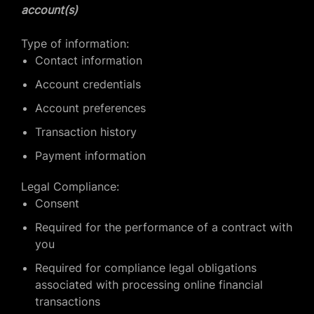
account(s)
Type of information:
Contact information
Account credentials
Account preferences
Transaction history
Payment information
Legal Compliance:
Consent
Required for the performance of a contract with
you
Required for compliance legal obligations
associated with processing online financial
transactions