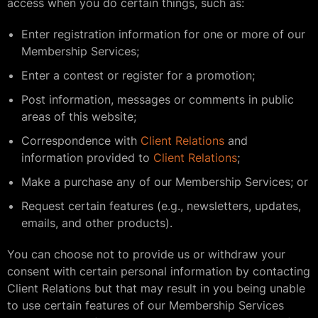
access when you do certain things, such as:
Enter registration information for one or more of our
Membership Services;
Enter a contest or register for a promotion;
Post information, messages or comments in public
areas of this website;
Correspondence with
Client Relations
and
information provided to
Client Relations
;
Make a purchase any of our Membership Services; or
Request certain features (e.g., newsletters, updates,
emails, and other products).
You can choose not to provide us or withdraw your
consent with certain personal information by contacting
Client Relations but that may result in you being unable
to use certain features of our Membership Services