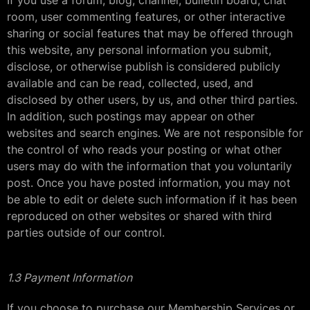
If you use a forum, blog, channel, bulletin board, chat
room, user commenting features, or other interactive
sharing or social features that may be offered through
this website, any personal information you submit,
disclose, or otherwise publish is considered publicly
available and can be read, collected, used, and
disclosed by other users, by us, and other third parties.
In addition, such postings may appear on other
websites and search engines. We are not responsible for
the control of who reads your posting or what other
users may do with the information that you voluntarily
post. Once you have posted information, you may not
be able to edit or delete such information if it has been
reproduced on other websites or shared with third
parties outside of our control.
1.3 Payment Information
If you choose to purchase our Membership Services or