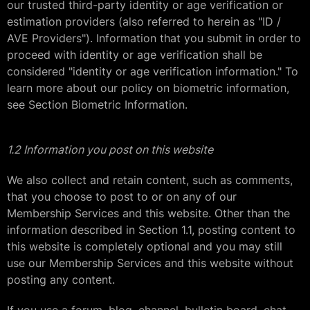
our trusted third-party identity or age verification or
estimation providers (also referred to herein as "ID /
AVE Providers"). Information that you submit in order to
proceed with identity or age verification shall be
considered "identity or age verification information." To
learn more about our policy on biometric information,
see Section Biometric Information.
1.2 Information you post on this website
We also collect and retain content, such as comments,
that you choose to post to or on any of our
Membership Services and this website. Other than the
information described in Section 1.1, posting content to
this website is completely optional and you may still
use our Membership Services and this website without
posting any content.