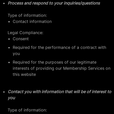
Process and respond to your inquiries/questions
Type of information:
Contact information
Legal Compliance:
Consent
Required for the performance of a contract with
you
Required for the purposes of our legitimate
interests of providing our Membership Services on
this website
Contact you with information that will be of interest to
you
Type of information: