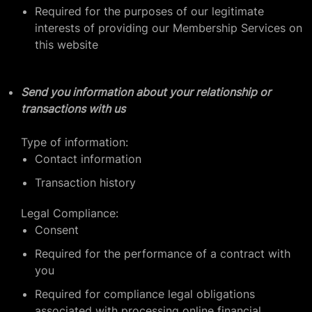
Required for the purposes of our legitimate
interests of providing our Membership Services on
this website
Send you information about your relationship or
transactions with us
Type of information:
Contact information
Transaction history
Legal Compliance:
Consent
Required for the performance of a contract with
you
Required for compliance legal obligations
associated with processing online financial