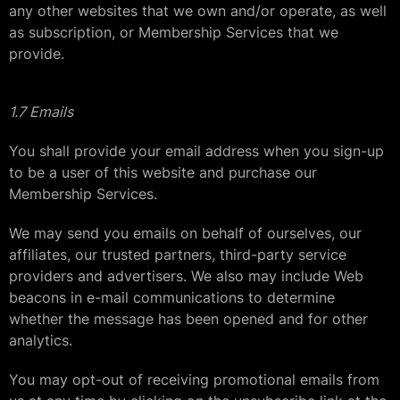
any other websites that we own and/or operate, as well
as subscription, or Membership Services that we
provide.
1.7 Emails
You shall provide your email address when you sign-up
to be a user of this website and purchase our
Membership Services.
We may send you emails on behalf of ourselves, our
affiliates, our trusted partners, third-party service
providers and advertisers. We also may include Web
beacons in e-mail communications to determine
whether the message has been opened and for other
analytics.
You may opt-out of receiving promotional emails from