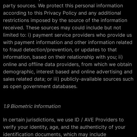
party sources. We protect this personal information
according to this Privacy Policy and any additional
restrictions imposed by the source of the information
received. These sources may could include but not
limited to: i) payment service providers who provide us
with payment information and other information related
to fraud detection/prevention, or updates to that
information, based on their relationship with you; ii)
online and offline data providers, from which we obtain
demographic, interest based and online advertising and
sales related data; or iii) publicly-available sources such
as open government databases.
1.9 Biometric Information
In certain jurisdictions, we use ID / AVE Providers to
verify your identity, age, and the authenticity of your
identification documents, which may include