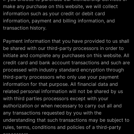
make any purchase on this website, we will collect
information such as your credit or debit card
information, payment and billing information, and
transaction history.
Payment information that you have provided to us shall
be shared with our third-party processors in order to
initiate and complete any purchases on this website. All
credit card and bank account transactions and such are
processed with industry standard encryption through
third-party processors who only use your payment
information for that purpose. All financial data and
related personal information will not be shared by us
with third parties processors except with your
authorization or when necessary to carry out all and
any transactions requested by you with the
understanding that such transactions may be subject to
rules, terms, conditions and policies of a third-party