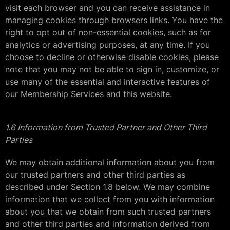
visit each browser and you can receive assistance in
managing cookies through browsers links. You have the
right to opt out of non-essential cookies, such as for
analytics or advertising purposes, at any time. If you
choose to decline or otherwise disable cookies, please
note that you may not be able to sign in, customize, or
use many of the essential and interactive features of
our Membership Services and this website.
1.6 Information from Trusted Partner and Other Third
Parties
We may obtain additional information about you from
our trusted partners and other third parties as
described under Section 1.8 below. We may combine
information that we collect from you with information
about you that we obtain from such trusted partners
and other third parties and information derived from