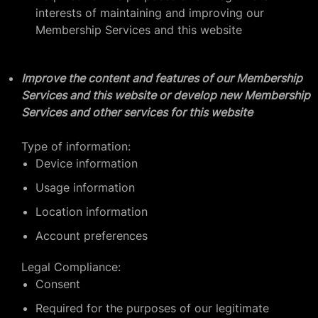
interests of maintaining and improving our
Membership Services and this website
Improve the content and features of our Membership
Services and this website or develop new Membership
Services and other services for this website
Type of information:
Device information
Usage information
Location information
Account preferences
Legal Compliance:
Consent
Required for the purposes of our legitimate