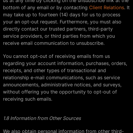
us at any time by clicking on the unsubscribe link at the
bottom of any email or by contacting
Client Relations
. It
may take up to fourteen (14) days for us to process
your an opt-out request. Furthermore, you must also
directly contact our trusted partners, third-party
service providers, or third parties from which you
receive email communication to unsubscribe.
You cannot opt-out of receiving emails from us
regarding your account information, purchases, orders,
receipts, and other types of transactional and
relationship e-mail communications, such as service
announcements, administrative notices, and surveys,
without offering you the opportunity to opt-out of
receiving such emails.
1.8 Information from Other Sources
We also obtain personal information from other third-