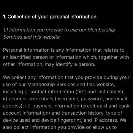
1. Collection of your personal information.
1.1 Information you provide to use our Membership
Services and this website
Personal information is any information that relates to
an identified person or information which, together with
other information, may identify a person.
We collect any information that you provide during your
use of our Membership Services and this website,
including i) contact information (first and last names);
ii) account credentials (username, password, and email
address); iii) payment information (credit card and bank
account information) and transaction history, type of
device used and device fingerprint, and IP address. We
also collect information you provide or allow us to