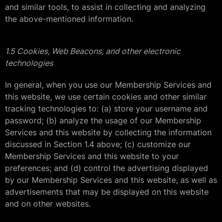
and similar tools, to assist in collecting and analyzing
the above-mentioned information.
1.5 Cookies, Web Beacons, and other electronic
technologies
In general, when you use our Membership Services and
this website, we use certain cookies and other similar
tracking technologies to: (a) store your username and
password; (b) analyze the usage of our Membership
Services and this website by collecting the information
discussed in Section 1.4 above; (c) customize our
Membership Services and this website to your
preferences; and (d) control the advertising displayed
by our Membership Services and this website, as well as
advertisements that may be displayed on this website
and on other websites.