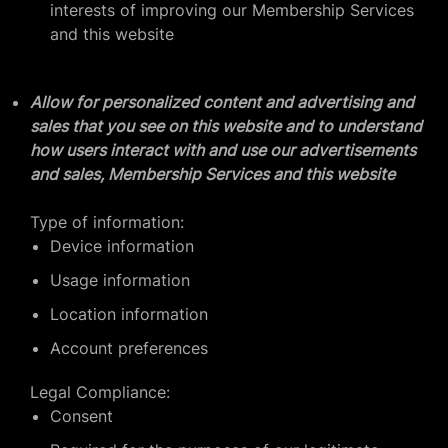
interests of improving our Membership Services
and this website
Allow for personalized content and advertising and
sales that you see on this website and to understand
how users interact with and use our advertisements
and sales, Membership Services and this website
Type of information:
Device information
Usage information
Location information
Account preferences
Legal Compliance:
Consent