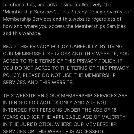
functionalities, and advertising (collectively, the
"Membership Services"). This Privacy Policy governs our
Membership Services and this website regardless of
how and where you access the Memberships Services
and this website.
READ THIS PRIVACY POLICY CAREFULLY. BY USING
OUR MEMBERSHIP SERVICES AND THIS WEBSITE, YOU
AGREE TO THE TERMS OF THIS PRIVACY POLICY. IF
YOU DO NOT AGREE TO THE TERMS OF THIS PRIVACY
POLICY, PLEASE DO NOT USE THE MEMBERSHIP
SERVICES AND THIS WEBSITE.
THIS WEBSITE AND OUR MEMBERSHIP SERVICES ARE
INTENDED FOR ADULTS ONLY AND ARE NOT
INTENDED FOR PERSONS UNDER THE AGE OF 18
YEARS OLD (OR THE APPLICABLE AGE OF MAJORITY
IN THE JURISDICTION WHERE OUR MEMBERSHIP
SERVICES OR THIS WEBSITE IS ACCESSED).