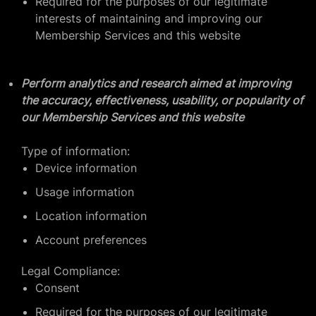
Required for the purposes of our legitimate
interests of maintaining and improving our
Membership Services and this website
Perform analytics and research aimed at improving
the accuracy, effectiveness, usability, or popularity of
our Membership Services and this website
Type of information:
Device information
Usage information
Location information
Account preferences
Legal Compliance:
Consent
Required for the purposes of our legitimate