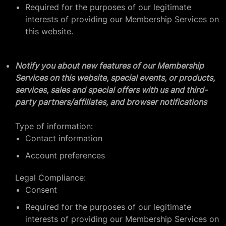
Required for the purposes of our legitimate
interests of providing our Membership Services on
this website.
Notify you about new features of our Membership
Services on this website, special events, or products,
services, sales and special offers with us and third-
party partners/affiliates, and browser notifications
Type of information:
Contact information
Account preferences
Legal Compliance:
Consent
Required for the purposes of our legitimate
interests of providing our Membership Services on