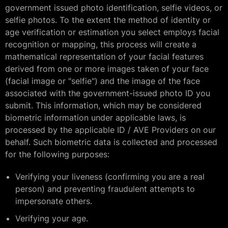
government issued photo identification, selfie videos, or
selfie photos. To the extent the method of identity or
age verification or estimation you select employs facial
recognition or mapping, this process will create a
mathematical representation of your facial features
derived from one or more images taken of your face
(facial image or "selfie") and the image of the face
associated with the government-issued photo ID you
submit. This information, which may be considered
biometric information under applicable laws, is
processed by the applicable ID / AVE Providers on our
behalf. Such biometric data is collected and processed
for the following purposes:
Verifying your liveness (confirming you are a real
person) and preventing fraudulent attempts to
impersonate others.
Verifying your age.