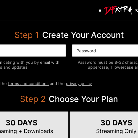
Step
1
Create Your Account
icating with you by email with
Password must be 8-32 characte
s and updates.
uppercase, 1 lowercase an
 the
terms and conditions
and the
privacy policy
Step
2
Choose Your Plan
30 DAYS
30 DAYS
eaming
+ Downloads
Streaming
Only