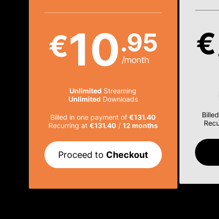
10
€
.95
€
/month
Unlimited
Streaming
Unlimited
Downloads
Bille
Billed in one payment of
€131.40
Recu
Recurring at
€131.40
/
12 months
Proceed to
Checkout