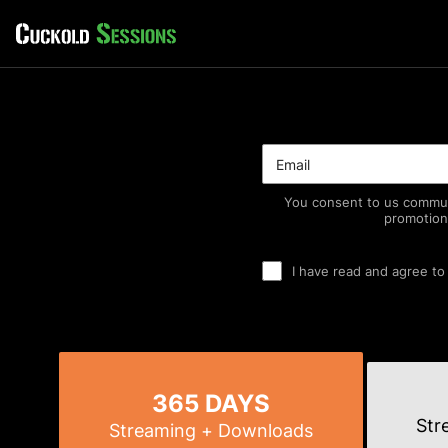
You consent to us commun
promotion
I have read and agree to
365 DAYS
Str
Streaming
+ Downloads