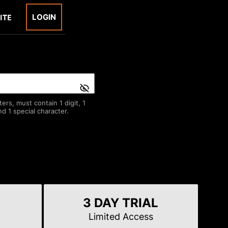
LOGIN
rs, must contain 1 digit, 1
d 1 special character.
3 DAY TRIAL
Limited Access