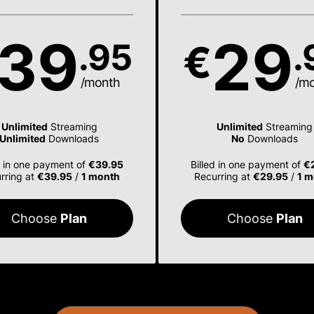
39
29
.95
.
€
/month
/m
Unlimited
Streaming
Unlimited
Streaming
Unlimited
Downloads
No
Downloads
d in one payment of
€39.95
Billed in one payment of
€
rring at
€39.95
/
1 month
Recurring at
€29.95
/
1 m
Choose
Plan
Choose
Plan