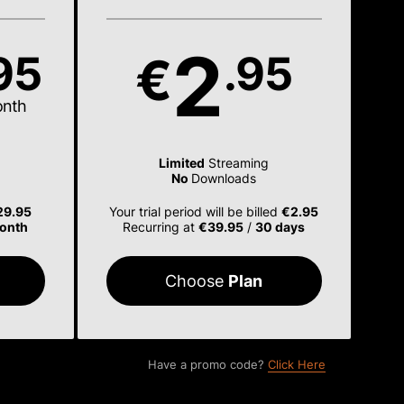
2
95
.95
€
onth
Limited
Streaming
No
Downloads
29.95
Your trial period will be billed
€2.95
onth
Recurring at
€39.95
/
30 days
Choose
Plan
Have a promo code?
Click Here