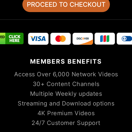
MEMBERS
BENEFITS
Access Over 6,000 Network Videos
30+ Content Channels
Multiple Weekly updates
Streaming and Download options
4K Premium Videos
24/7 Customer Support